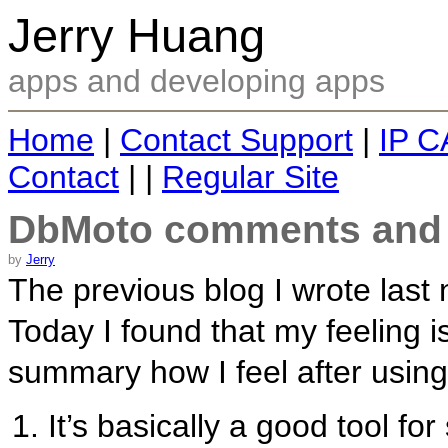
Jerry Huang
apps and developing apps
Home
|
Contact Support
|
IP C
Contact
| |
Regular Site
DbMoto comments and 
by
Jerry
The previous blog I wrote last
Today I found that my feeling is 
summary how I feel after using
It’s basically a good tool fo