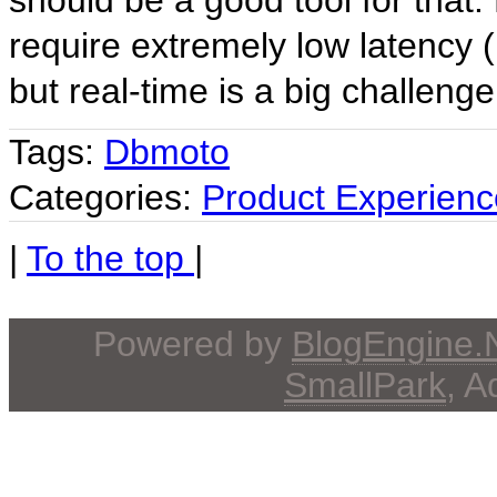
should be a good tool for that. 
require extremely low latency 
but real-time is a big challenge
Tags:
Dbmoto
Categories:
Product Experienc
|
To the top
|
Powered by
BlogEngine
SmallPark
, 