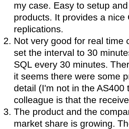
my case. Easy to setup an
products. It provides a nic
replications.
Not very good for real time
set the interval to 30 minute
SQL every 30 minutes. Ther
it seems there were some p
detail (I'm not in the AS400
colleague is that the recei
The product and the compan
market share is growing. The