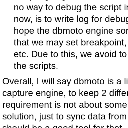
no way to debug the script
now, is to write log for deb
hope the dbmoto engine som
that we may set breakpoint, 
etc. Due to this, we avoid t
the scripts.
Overall, I will say dbmoto is a
capture engine, to keep 2 diffe
requirement is not about some
solution, just to sync data fr