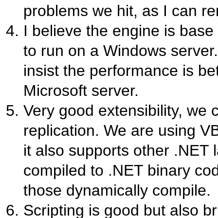
problems we hit, as I can 
I believe the engine is base
to run on a Windows server.
insist the performance is bet
Microsoft server.
Very good extensibility, we c
replication. We are using V
it also supports other .NET 
compiled to .NET binary code
those dynamically compile.
Scripting is good but also b