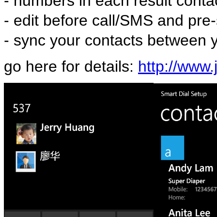
- numbers in each result conta
- edit before call/SMS and pre-
- sync your contacts between
go here for details:
http://www