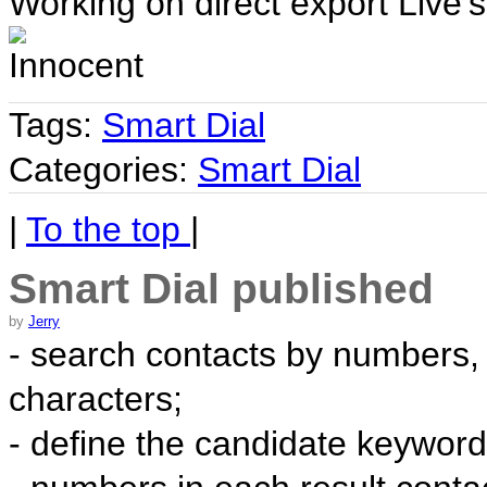
Working on direct export Live's
Tags:
Smart Dial
Categories:
Smart Dial
|
To the top
|
Smart Dial published
by
Jerry
- search contacts by numbers,
characters;
- define the candidate keyword