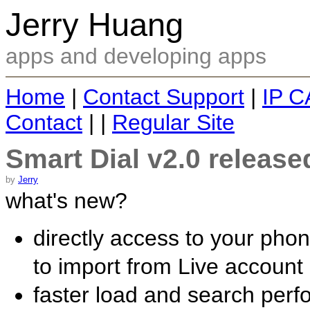
Jerry Huang
apps and developing apps
Home
|
Contact Support
|
IP C
Contact
| |
Regular Site
Smart Dial v2.0 released
by
Jerry
what's new?
directly access to your pho
to import from Live accoun
faster load and search per