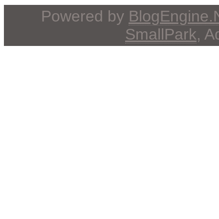
Powered by
BlogEngine
SmallPark
, 