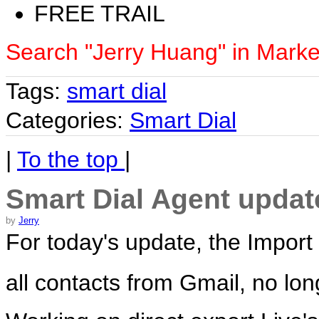
FREE TRAIL
Search "Jerry Huang" in Marke
Tags:
smart dial
Categories:
Smart Dial
|
To the top
|
Smart Dial Agent updat
by
Jerry
For today's update, the Import
all contacts from Gmail, no lon