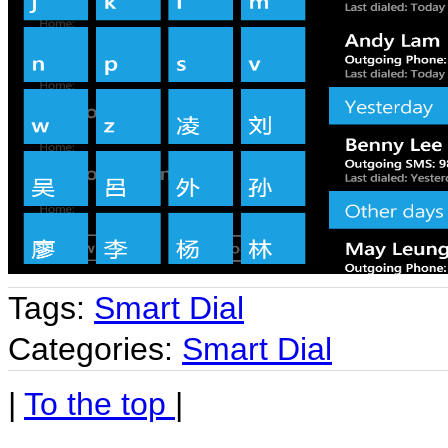
Tags:
Smart Dial
Categories:
Smart Dial
|
To the top
|