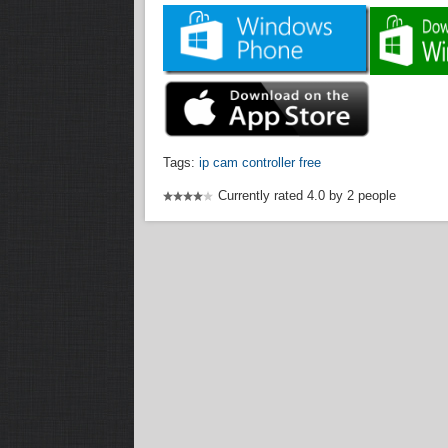
Tags:
ip cam controller free
Currently rated 4.0 by 2 people