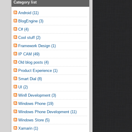
Category list
Android (11)
BlogEngine (3)
C# (4)
Cool stuff (2)
Framework Design (1)
IP CAM (49)
Old blog posts (4)
Product Experience (1)
Smart Dial (8)
UI (2)
Win8 Development (3)
Windows Phone (19)
Windows Phone Development (11)
Windows Store (5)
Xamarin (1)