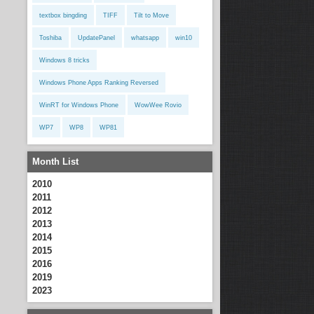
textbox bingding
TIFF
Tilt to Move
Toshiba
UpdatePanel
whatsapp
win10
Windows 8 tricks
Windows Phone Apps Ranking Reversed
WinRT for Windows Phone
WowWee Rovio
WP7
WP8
WP81
Month List
2010
2011
2012
2013
2014
2015
2016
2019
2023