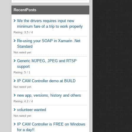
RecentPosts
We the drivers requires input new
minimum fare of a trip to work properly
Rating: 3.5 / 4
Re-using your SOAP in Xamarin .Net
Standard
Not rated yet
Generic MJPEG, JPEG and RTSP
support
Rating: 5 / 1
IP CAM Controller demo at BUILD
Not rated yet
new app, versions, history and others
Rating: 4.2 / 4
volunteer wanted
Not rated yet
IP CAM Controller is FREE on Windows
for a day!!