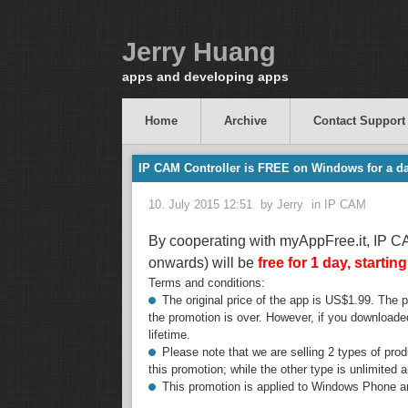
Jerry Huang
apps and developing apps
Home
Archive
Contact Support
IP CAM Controller is FREE on Windows for a da
10. July 2015 12:51
by
Jerry
in
IP CAM
By cooperating with myAppFree.it, IP 
onwards) will be
free for 1 day, startin
Terms and conditions:
The original price of the app is US$1.99. The pri
the promotion is over. However, if you downloaded
lifetime.
Please note that we are selling 2 types of prod
this promotion; while the other type is unlimited a
This promotion is applied to Windows Phone a