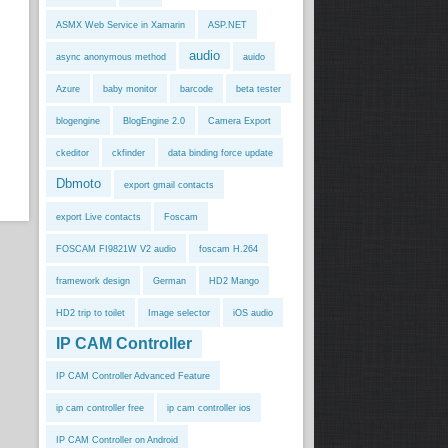
ASMX Web Service in Xamarin
ASP.NET
audio
async anonymous method
auido
Azure
baby monitor
barcode
beta tester
blogengine
BlogEngine 2.0
Camera Export
ckeditor
ckfinder
data binding force update
Dbmoto
export gmail contacts
export Live contacts
Foscam
FOSCAM FI9821W V2 audio
foscam H.264
framework design
German
HD2 Mango
HD2 trip to toilet
Image selector
iOS audio
IP CAM Controller
IP CAM Controller Advanced Feature
ip cam controller free
ip cam controller ios
IP CAM Controller on Android