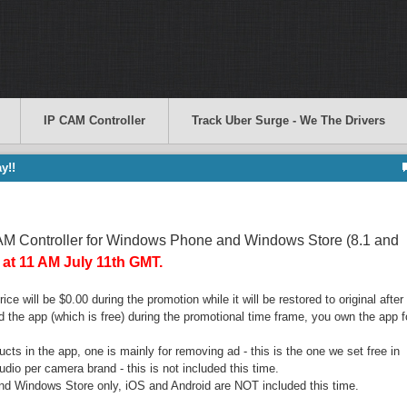
IP CAM Controller
Track Uber Surge - We The Drivers
y!!
CAM Controller for Windows Phone and Windows Store (8.1 and
g at 11 AM July 11th GMT.
ce will be $0.00 during the promotion while it will be restored to original after
 the app (which is free) during the promotional time frame, you own the app f
ucts in the app, one is mainly for removing ad - this is the one we set free in
udio per camera brand - this is not included this time.
nd Windows Store only, iOS and Android are NOT included this time.