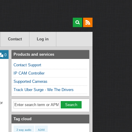
Contact
Log in
Products and services
0
Contact Support
IP CAM Controller
Supported Cameras
Track Uber Surge - We The Drivers
or
Tag cloud
2 way audio
AJAX