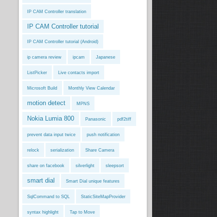
IP CAM Controller translation
IP CAM Controller tutorial
IP CAM Controller tutorial (Android)
ip camera review
ipcam
Japanese
ListPicker
Live contacts import
Microsoft Build
Monthly View Calendar
motion detect
MPNS
Nokia Lumia 800
Panasonic
pdf2tiff
prevent data input twice
push notification
relock
serialization
Share Camera
share on facebook
silverlight
sleepsort
smart dial
Smart Dial unique features
SqlCommand to SQL
StaticSiteMapProvider
syntax highlight
Tap to Move