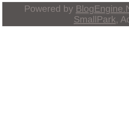
Powered by
BlogEngine
SmallPark
, 