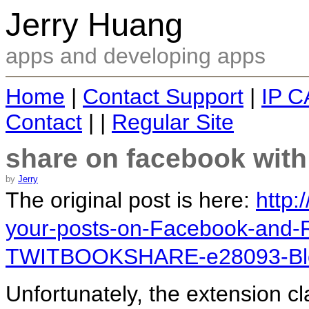
Jerry Huang
apps and developing apps
Home
|
Contact Support
|
IP C
Contact
| |
Regular Site
share on facebook with
by
Jerry
The original post is here:
http:
your-posts-on-Facebook-and-R
TWITBOOKSHARE-e28093-Blo
Unfortunately, the extension cl