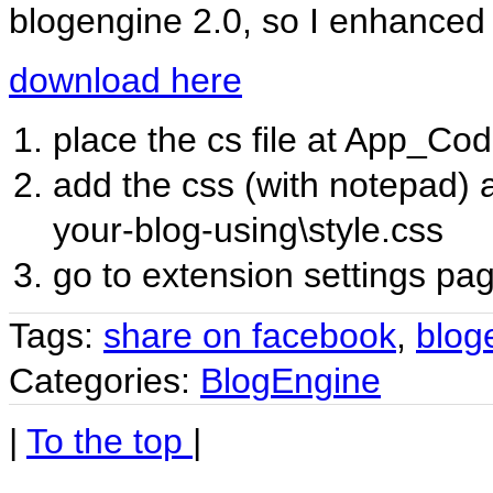
blogengine 2.0, so I enhanced it
download here
place the cs file at App_Co
add the css (with notepad) 
your-blog-using\style.css
go to extension settings pa
Tags:
share on facebook
,
blog
Categories:
BlogEngine
|
To the top
|