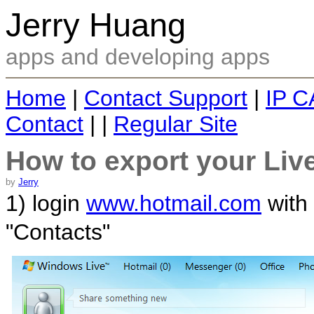
Jerry Huang
apps and developing apps
Home
|
Contact Support
|
IP C
Contact
| |
Regular Site
How to export your Liv
by
Jerry
1) login
www.hotmail.com
with 
"Contacts"