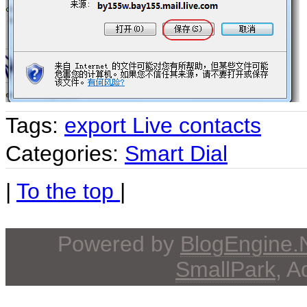
Tags:
export Live contacts
Categories:
Smart Dial
|
To the top
|
Powered by
BlogEngine
SmallPark
, 