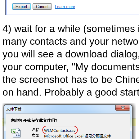
4) wait for a while (sometimes 
many contacts and your networ
you will see a download dialog, 
your computer, "My documents"
the screenshot has to be Chin
on hand. Probably a good start 