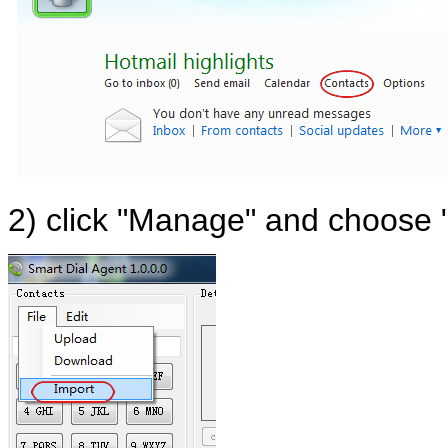
2) click "Manage" and choose 