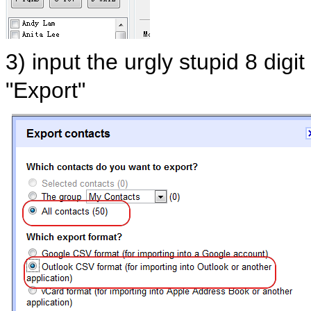
3) input the urgly stupid 8 digi
"Export"